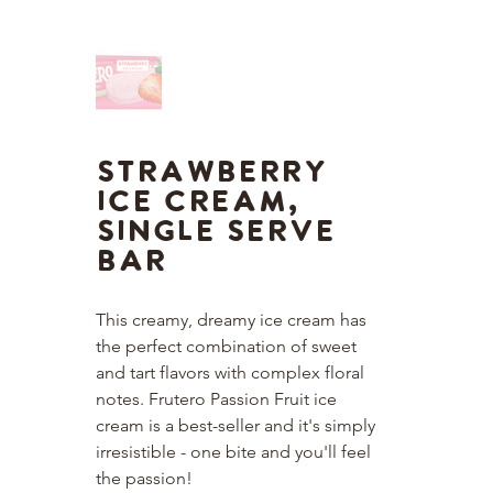
Strawberry
Ice Cream,
Single Serve
Bar
This creamy, dreamy ice cream has 
the perfect combination of sweet 
and tart flavors with complex floral 
notes. Frutero Passion Fruit ice 
cream is a best-seller and it's simply 
irresistible - one bite and you'll feel 
the passion!