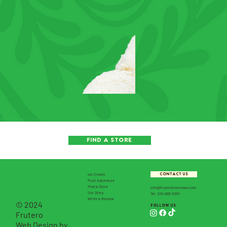
FIND A STORE
CONTACT US
Ice Cream
Fruit Adventure
Find a Store
info@fruteroicecream.com
Our Story
Tel: 215-995-5351
Write a Review
© 2024
follow us
Frutero
Web Design by