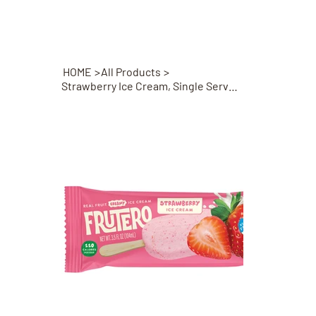
HOME
>
All Products
>
Strawberry Ice Cream, Single Serve Bar