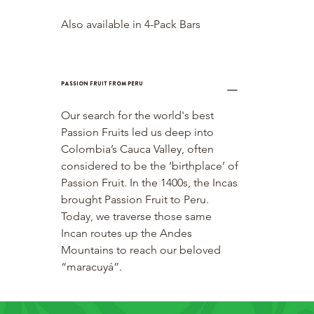
Also available in 4-Pack Bars
Passion Fruit from Peru
Our search for the world's best 
Passion Fruits led us deep into 
Colombia’s Cauca Valley, often 
considered to be the ‘birthplace’ of 
Passion Fruit. In the 1400s, the Incas 
brought Passion Fruit to Peru. 
Today, we traverse those same 
Incan routes up the Andes 
Mountains to reach our beloved 
“maracuyá”.