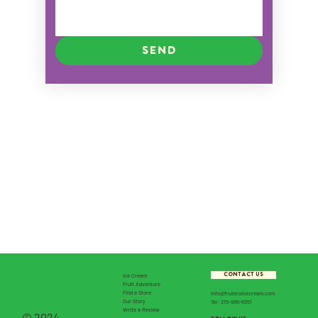
Send
CONTACT US
Ice Cream
Fruit Adventure
Find a Store
info@fruteroicecream.com
Our Story
Tel: 215-995-5351
Write a Review
© 2024