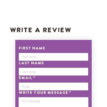
WRITE A REVIEW
First name
Last name
Email
*
Write Your Message
*